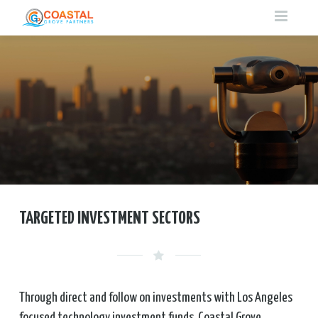
HOME
ABOUT LA TECH
ABOUT US
OUR SERVICES
PHILOSOPHY
CONTACT
TARGETED INVESTMENT SECTORS
INVESTMENT CONSULTING
TARGETED INVESTMENT SECTORS
TEAM
FUND OF FUNDS
OPERATIONAL PARTNERS
Through direct and follow on investments with Los Angeles
focused technology investment funds, Coastal Grove