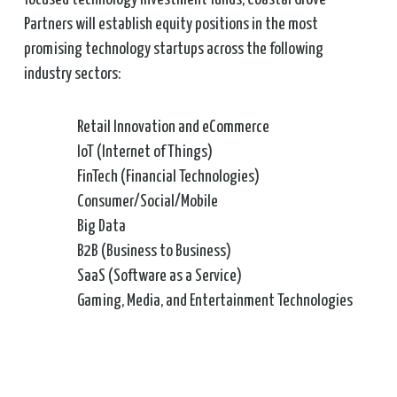
Partners will establish equity positions in the most
promising technology startups across the following
industry sectors:
Retail Innovation and eCommerce
IoT (Internet of Things)
FinTech (Financial Technologies)
Consumer/Social/Mobile
Big Data
B2B (Business to Business)
SaaS (Software as a Service)
Gaming, Media, and Entertainment Technologies